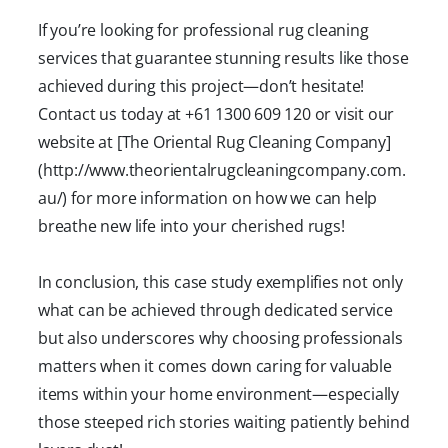
If you’re looking for professional rug cleaning
services that guarantee stunning results like those
achieved during this project—don’t hesitate!
Contact us today at +61 1300 609 120 or visit our
website at [The Oriental Rug Cleaning Company]
(http://www.theorientalrugcleaningcompany.com.
au/) for more information on how we can help
breathe new life into your cherished rugs!
In conclusion, this case study exemplifies not only
what can be achieved through dedicated service
but also underscores why choosing professionals
matters when it comes down caring for valuable
items within your home environment—especially
those steeped rich stories waiting patiently behind