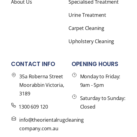
About Us
Specialised Treatment
Urine Treatment
Carpet Cleaning
Upholstery Cleaning
CONTACT INFO
OPENING HOURS
35a Roberna Street
Monday to Friday:
Moorabbin Victoria,
9am - 5pm
3189
Saturday to Sunday:
1300 609 120
Closed
info@theorientalrugcleaning
company.com.au