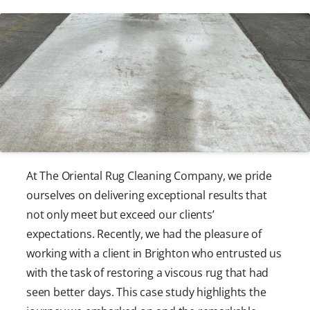
At The Oriental Rug Cleaning Company, we pride
ourselves on delivering exceptional results that
not only meet but exceed our clients’
expectations. Recently, we had the pleasure of
working with a client in Brighton who entrusted us
with the task of restoring a viscous rug that had
seen better days. This case study highlights the