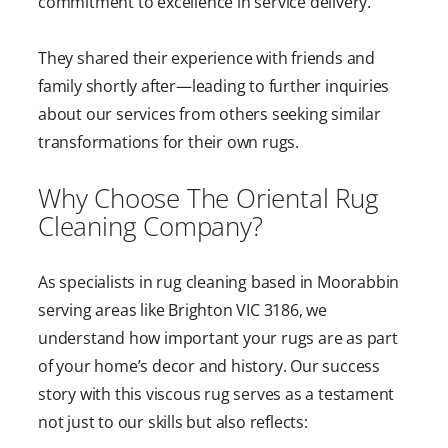
commitment to excellence in service delivery.
They shared their experience with friends and
family shortly after—leading to further inquiries
about our services from others seeking similar
transformations for their own rugs.
Why Choose The Oriental Rug
Cleaning Company?
As specialists in rug cleaning based in Moorabbin
serving areas like Brighton VIC 3186, we
understand how important your rugs are as part
of your home’s decor and history. Our success
story with this viscous rug serves as a testament
not just to our skills but also reflects: