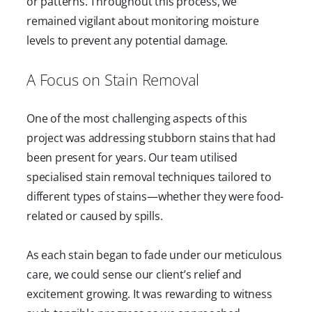
or patterns. Throughout this process, we
remained vigilant about monitoring moisture
levels to prevent any potential damage.
A Focus on Stain Removal
One of the most challenging aspects of this
project was addressing stubborn stains that had
been present for years. Our team utilised
specialised stain removal techniques tailored to
different types of stains—whether they were food-
related or caused by spills.
As each stain began to fade under our meticulous
care, we could sense our client’s relief and
excitement growing. It was rewarding to witness