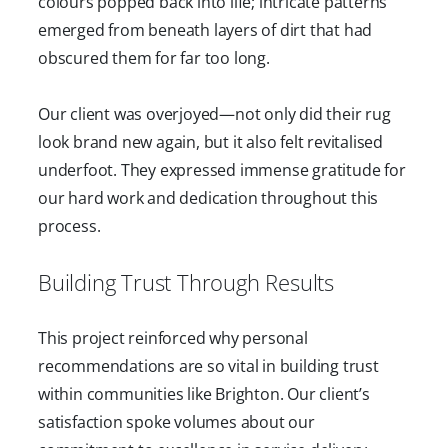
colours popped back into life; intricate patterns
emerged from beneath layers of dirt that had
obscured them for far too long.
Our client was overjoyed—not only did their rug
look brand new again, but it also felt revitalised
underfoot. They expressed immense gratitude for
our hard work and dedication throughout this
process.
Building Trust Through Results
This project reinforced why personal
recommendations are so vital in building trust
within communities like Brighton. Our client’s
satisfaction spoke volumes about our