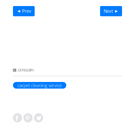
◄ Prev
Next ►
CATEGORY:
carpet cleaning service