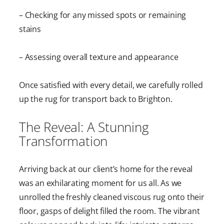
– Checking for any missed spots or remaining
stains
– Assessing overall texture and appearance
Once satisfied with every detail, we carefully rolled
up the rug for transport back to Brighton.
The Reveal: A Stunning
Transformation
Arriving back at our client’s home for the reveal
was an exhilarating moment for us all. As we
unrolled the freshly cleaned viscous rug onto their
floor, gasps of delight filled the room. The vibrant