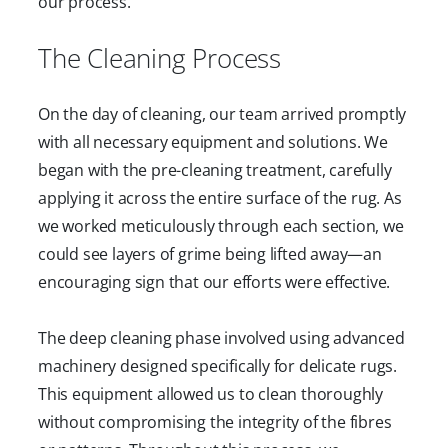
our process.
The Cleaning Process
On the day of cleaning, our team arrived promptly
with all necessary equipment and solutions. We
began with the pre-cleaning treatment, carefully
applying it across the entire surface of the rug. As
we worked meticulously through each section, we
could see layers of grime being lifted away—an
encouraging sign that our efforts were effective.
The deep cleaning phase involved using advanced
machinery designed specifically for delicate rugs.
This equipment allowed us to clean thoroughly
without compromising the integrity of the fibres