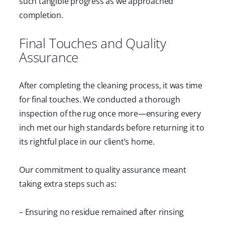
such tangible progress as we approached
completion.
Final Touches and Quality
Assurance
After completing the cleaning process, it was time
for final touches. We conducted a thorough
inspection of the rug once more—ensuring every
inch met our high standards before returning it to
its rightful place in our client’s home.
Our commitment to quality assurance meant
taking extra steps such as:
– Ensuring no residue remained after rinsing