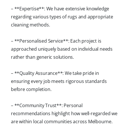
– **Expertise**: We have extensive knowledge
regarding various types of rugs and appropriate
cleaning methods.
– **Personalised Service**: Each project is
approached uniquely based on individual needs
rather than generic solutions.
– **Quality Assurance**: We take pride in
ensuring every job meets rigorous standards
before completion.
– **Community Trust**: Personal
recommendations highlight how well-regarded we
are within local communities across Melbourne.