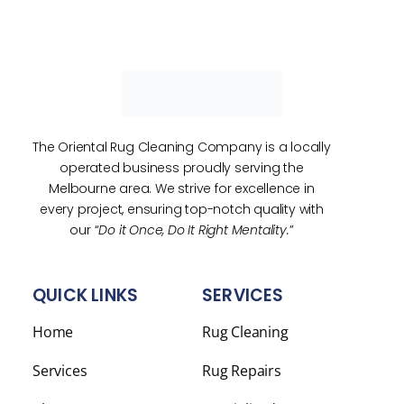
The Oriental Rug Cleaning Company is a locally
operated business proudly serving the
Melbourne area. We strive for excellence in
every project, ensuring top-notch quality with
our “
Do it Once, Do It Right Mentality.
”
QUICK LINKS
SERVICES
Home
Rug Cleaning
Services
Rug Repairs