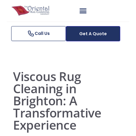
Skip
to
content
Get A Quote
Call Us
Get A Quote
Viscous Rug
Cleaning in
Brighton: A
Transformative
Experience