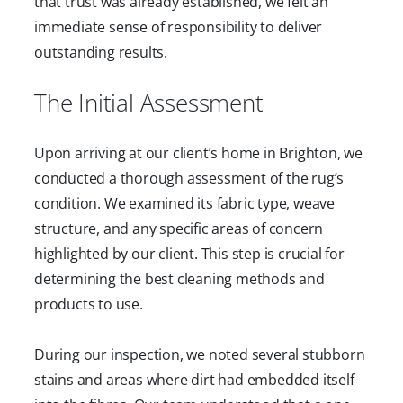
that trust was already established, we felt an
immediate sense of responsibility to deliver
outstanding results.
The Initial Assessment
Upon arriving at our client’s home in Brighton, we
conducted a thorough assessment of the rug’s
condition. We examined its fabric type, weave
structure, and any specific areas of concern
highlighted by our client. This step is crucial for
determining the best cleaning methods and
products to use.
During our inspection, we noted several stubborn
stains and areas where dirt had embedded itself