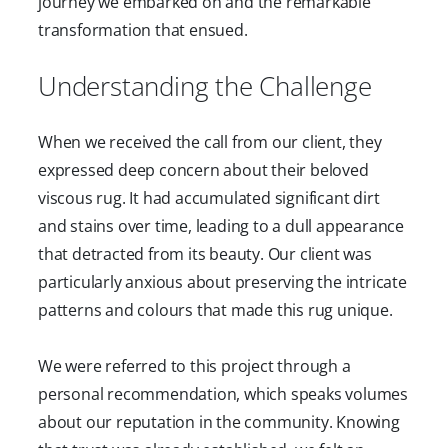
journey we embarked on and the remarkable
transformation that ensued.
Understanding the Challenge
When we received the call from our client, they
expressed deep concern about their beloved
viscous rug. It had accumulated significant dirt
and stains over time, leading to a dull appearance
that detracted from its beauty. Our client was
particularly anxious about preserving the intricate
patterns and colours that made this rug unique.
We were referred to this project through a
personal recommendation, which speaks volumes
about our reputation in the community. Knowing