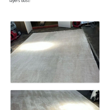
layers dust!