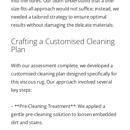
into the fibres. Our team understood that a one-
size-fits-all approach would not suffice; instead, we
needed a tailored strategy to ensure optimal
results without damaging the delicate materials.
Crafting a Customised Cleaning
Plan
With our assessment complete, we developed a
customised cleaning plan designed specifically for
this viscous rug. Our approach involved several
key steps:
– **Pre-Cleaning Treatment**: We applied a
gentle pre-cleaning solution to loosen embedded
dirt and stains.