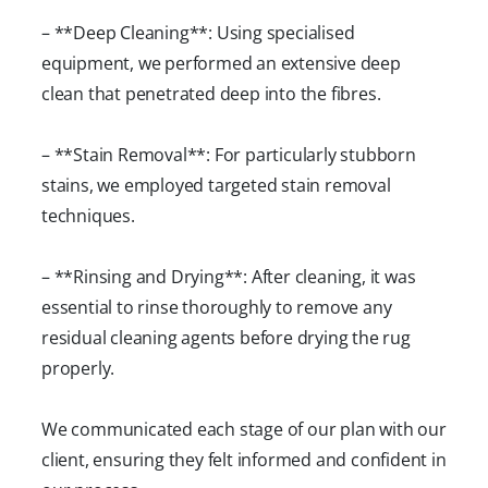
– **Deep Cleaning**: Using specialised
equipment, we performed an extensive deep
clean that penetrated deep into the fibres.
– **Stain Removal**: For particularly stubborn
stains, we employed targeted stain removal
techniques.
– **Rinsing and Drying**: After cleaning, it was
essential to rinse thoroughly to remove any
residual cleaning agents before drying the rug
properly.
We communicated each stage of our plan with our
client, ensuring they felt informed and confident in