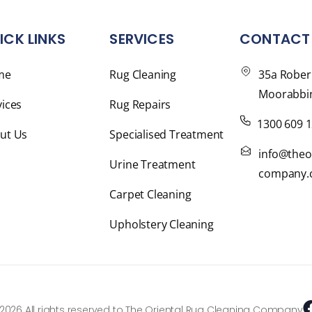
ICK LINKS
SERVICES
CONTACT 
me
Rug Cleaning
35a Rober
Moorabbin
vices
Rug Repairs
1300 609 
ut Us
Specialised Treatment
info@theo
Urine Treatment
company.
Carpet Cleaning
Upholstery Cleaning
2026 All rights reserved to The Oriental Rug Cleaning Company