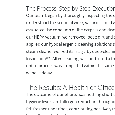
The Process: Step-by-Step Executio
Our team began by thoroughly inspecting the ca
understood the scope of work, we proceeded w
evaluated the condition of the carpets and dis
our HEPA vacuum, we removed loose dirt and de
applied our hypoallergenic cleaning solutions s
steam cleaner worked its magic by deep-cleanin
Inspection**: After cleaning, we conducted a t
entire process was completed within the same da
without delay.
The Results: A Healthier Offi
The outcome of our efforts was nothing short o
hygiene levels and allergen reduction throughou
felt fresher underfoot, contributing positively