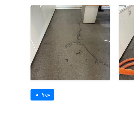
◄ Prev