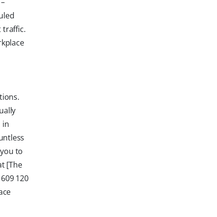
 –
duled
raffic.
rkplace
tions.
ually
 in
untless
 you to
at [The
 609 120
ace