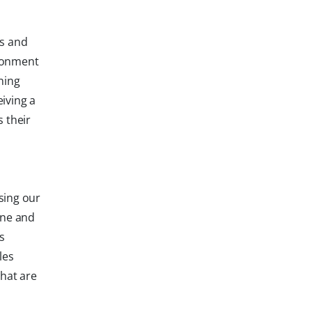
ns and
ironment
ning
iving a
 their
sing our
ene and
s
les
that are