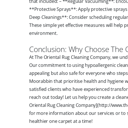
that included: – **Regular Vacuuming**: Encou
**Protective Sprays**: Apply protective sprays 
Deep Cleanings**: Consider scheduling regular 
These simple yet effective measures will help p
environment.
Conclusion: Why Choose The 
At The Oriental Rug Cleaning Company, we under
Our commitment to using hypoallergenic cleani
appealing but also safe for everyone who steps i
Moorabbin that prioritise health and hygiene w
satisfied clients who have experienced transfo
reach out today! Let us help you create a clea
Oriental Rug Cleaning Company](http://www.the
for more information about our services or to 
healthier one carpet at a time!