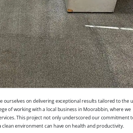
 ourselves on delivering exceptional results tailored to the 
ilege of working with a local business in Moorabbin, where we
ervices. This project not only underscored our commitment to
a clean environment can have on health and productivity.