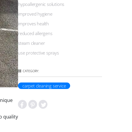
hypoallergenic solutions
improved hygiene
improves health
reduced allergens
steam cleaner
use protective sprays
CATEGORY:
carpet cleaning service
unique
 quality