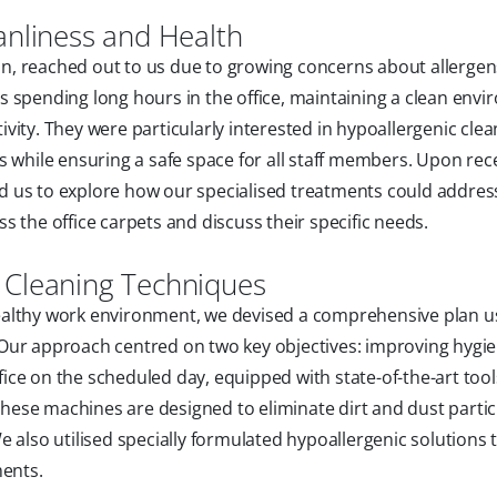
anliness and Health
bbin, reached out to us due to growing concerns about allerge
 spending long hours in the office, maintaining a clean env
ity. They were particularly interested in hypoallergenic clea
 while ensuring a safe space for all staff members. Upon rece
 us to explore how our specialised treatments could address
 the office carpets and discuss their specific needs.
 Cleaning Techniques
ealthy work environment, we devised a comprehensive plan u
Our approach centred on two key objectives: improving hygi
ffice on the scheduled day, equipped with state-of-the-art tool
ese machines are designed to eliminate dirt and dust partic
 also utilised specially formulated hypoallergenic solutions 
ments.