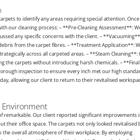
n
rpets to identify any areas requiring special attention. Once
ith our cleaning process: – **Pre-Cleaning Assessment**: W
cussed any specific concerns with the client. – **Vacuuming**
bris from the carpet fibres. – **Treatment Application**: 
trategically across all carpeted areas. – **Steam Cleaning**:
g the carpets without introducing harsh chemicals. – **Final
horough inspection to ensure every inch met our high standa
y, allowing our client to return to their revitalised workspa
ce Environment
f remarkable. Our client reported significant improvements 
t their office space. The carpets not only looked revitalised 
 to the overall atmosphere of their workplace. By employing