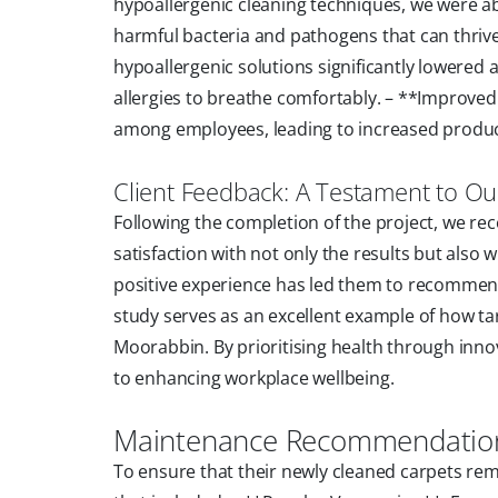
hypoallergenic cleaning techniques, we were a
harmful bacteria and pathogens that can thriv
hypoallergenic solutions significantly lowered al
allergies to breathe comfortably. – **Improve
among employees, leading to increased produc
Client Feedback: A Testament to O
Following the completion of the project, we r
satisfaction with not only the results but also
positive experience has led them to recommend 
study serves as an excellent example of how ta
Moorabbin. By prioritising health through in
to enhancing workplace wellbeing.
Maintenance Recommendations
To ensure that their newly cleaned carpets r