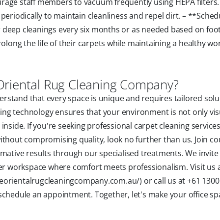
rage staff members to vacuum frequently using HEPA filters.
periodically to maintain cleanliness and repel dirt. – **Sche
deep cleanings every six months or as needed based on foot t
rolong the life of their carpets while maintaining a healthy wo
Oriental Rug Cleaning Company?
stand that every space is unique and requires tailored solu
ng technology ensures that your environment is not only vis
nside. If you're seeking professional carpet cleaning services
ithout compromising quality, look no further than us. Join co
rmative results through our specialised treatments. We invite
ner workspace where comfort meets professionalism. Visit us 
orientalrugcleaningcompany.com.au/) or call us at +61 1300
schedule an appointment. Together, let's make your office sp