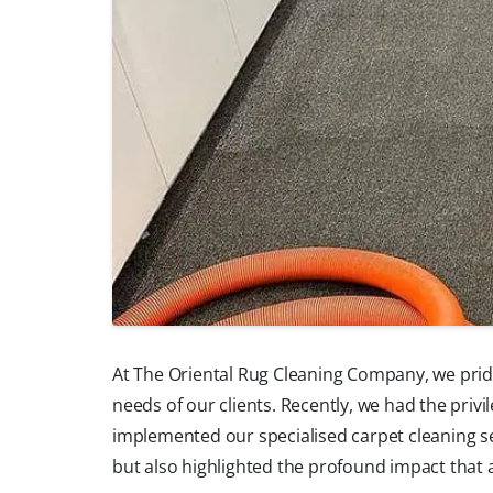
At The Oriental Rug Cleaning Company, we pride
needs of our clients. Recently, we had the priv
implemented our specialised carpet cleaning s
but also highlighted the profound impact that 