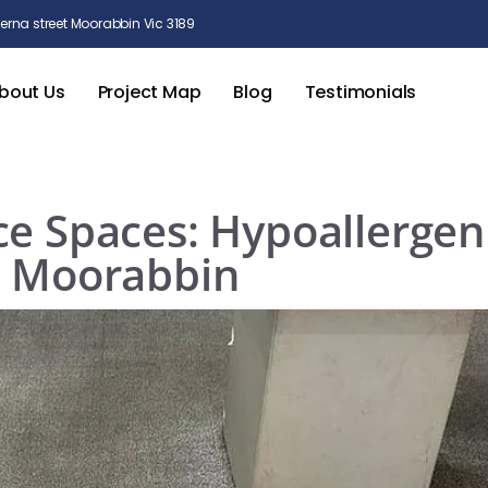
rna street Moorabbin Vic 3189
bout Us
Project Map
Blog
Testimonials
ce Spaces: Hypoallergen
n Moorabbin