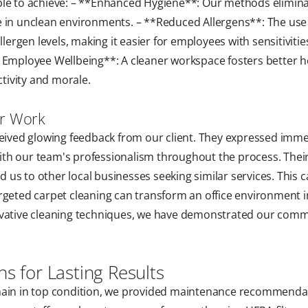
ble to achieve: – **Enhanced Hygiene**: Our methods elimin
e in unclean environments. – **Reduced Allergens**: The use
lergen levels, making it easier for employees with sensitivitie
d Employee Wellbeing**: A cleaner workspace fosters better h
tivity and morale.
ur Work
eceived glowing feedback from our client. They expressed imm
 with our team's professionalism throughout the process. Thei
us to other local businesses seeking similar services. This c
rgeted carpet cleaning can transform an office environment i
novative cleaning techniques, we have demonstrated our com
 for Lasting Results
emain in top condition, we provided maintenance recommenda