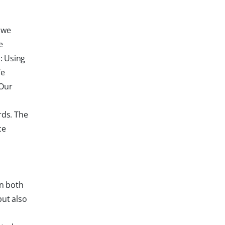
 we
e
: Using
We
 Our
rds. The
ce
in both
but also