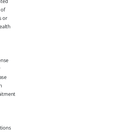
ated
 of
s or
ealth
ense
r
ase
n
mitment
tions