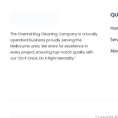
QU
Ho
The Oriental Rug Cleaning Company is a locally
Ser
operated business proudly serving the
Melbourne area. We strive for excellence in
Abo
every project, ensuring top-notch quality with
our “
Do it Once, Do It Right Mentality.
”
Copyright ©