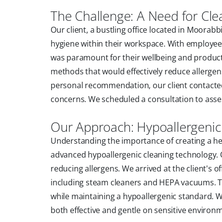
The Challenge: A Need for Cle
Our client, a bustling office located in Moora
hygiene within their workspace. With employees
was paramount for their wellbeing and productiv
methods that would effectively reduce allergens
personal recommendation, our client contacted
concerns. We scheduled a consultation to assess
Our Approach: Hypoallergenic
Understanding the importance of creating a h
advanced hypoallergenic cleaning technology. 
reducing allergens. We arrived at the client's o
including steam cleaners and HEPA vacuums. Th
while maintaining a hypoallergenic standard. We
both effective and gentle on sensitive environ