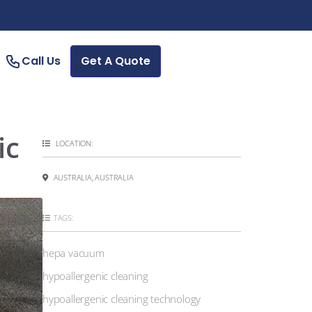
Call Us
Get A Quote
ic
LOCATION:
AUSTRALIA, AUSTRALIA
TAGS:
hepa vacuum
hypoallergenic cleaning
hypoallergenic cleaning technology