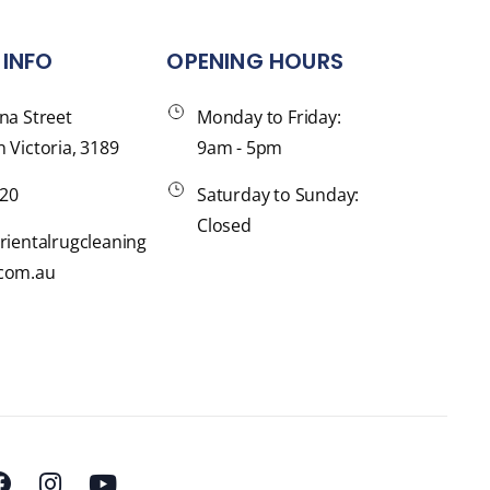
INFO
OPENING HOURS
na Street
Monday to Friday:
 Victoria, 3189
9am - 5pm
120
Saturday to Sunday:
Closed
rientalrugcleaning
com.au
F
I
Y