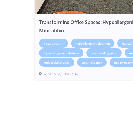
Transforming Office Spaces: Hypoallergeni
Moorabbin
hepa vacuum
hypoallergenic cleaning
hypoall
hypoallergenic solutions
improved hygiene
im
reduced allergens
steam cleaner
use protecti
AUSTRALIA, AUSTRALIA