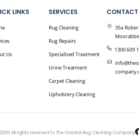
ICK LINKS
SERVICES
CONTACT 
me
Rug Cleaning
35a Rober
Moorabbin
vices
Rug Repairs
1300 609 
ut Us
Specialised Treatment
info@theo
Urine Treatment
company.
Carpet Cleaning
Upholstery Cleaning
2026 All rights reserved to The Oriental Rug Cleaning Company