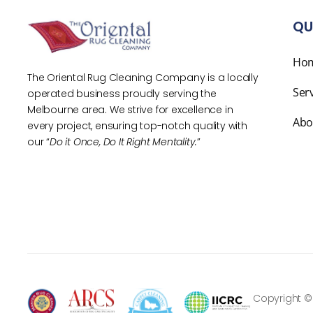
QU
Ho
The Oriental Rug Cleaning Company is a locally
Ser
operated business proudly serving the
Melbourne area. We strive for excellence in
Abo
every project, ensuring top-notch quality with
our “
Do it Once, Do It Right Mentality.
”
Copyright ©