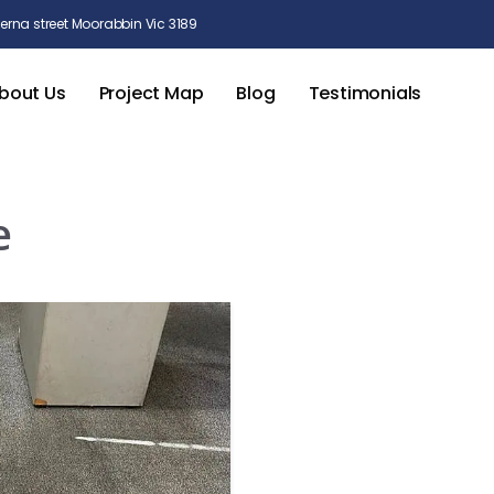
rna street Moorabbin Vic 3189
bout Us
Project Map
Blog
Testimonials
e