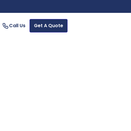
Call Us
Get A Quote