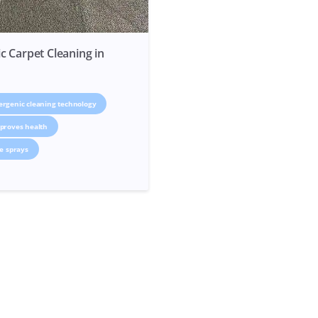
c Carpet Cleaning in
ergenic cleaning technology
proves health
ve sprays