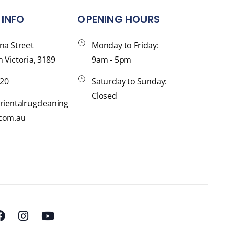
INFO
OPENING HOURS
na Street
Monday to Friday:
 Victoria, 3189
9am - 5pm
120
Saturday to Sunday:
Closed
rientalrugcleaning
com.au
F
I
Y
a
n
o