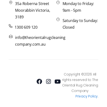
35a Roberna Street
Monday to Friday:
Moorabbin Victoria,
9am - 5pm
3189
Saturday to Sunday:
1300 609 120
Closed
info@theorientalrugcleaning
company.com.au
F
I
Y
Copyright ©2026 All
a
n
o
rights reserved to The
c
s
u
Oriental Rug Cleaning
e
t
t
Company
b
a
u
Privacy Policy
.
o
g
b
o
r
e