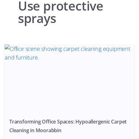
Use protective
sprays
Transforming Office Spaces: Hypoallergenic Carpet
Cleaning in Moorabbin