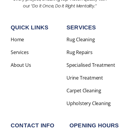
our “
Do it Once, Do It Right Mentality.
”
QUICK LINKS
SERVICES
Home
Rug Cleaning
Services
Rug Repairs
About Us
Specialised Treatment
Urine Treatment
Carpet Cleaning
Upholstery Cleaning
CONTACT INFO
OPENING HOURS