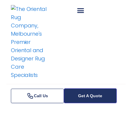
Skip
to
content
Call Us
Get A Quote