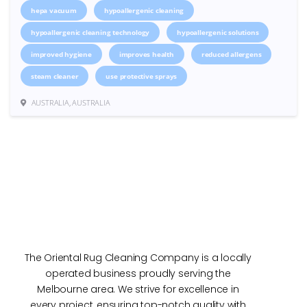
hepa vacuum
hypoallergenic cleaning
hypoallergenic cleaning technology
hypoallergenic solutions
improved hygiene
improves health
reduced allergens
steam cleaner
use protective sprays
AUSTRALIA, AUSTRALIA
The Oriental Rug Cleaning Company is a locally
operated business proudly serving the
Melbourne area. We strive for excellence in
every project, ensuring top-notch quality with